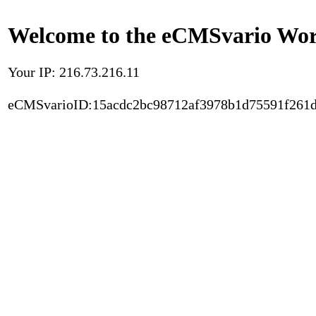
Welcome to the eCMSvario Worl
Your IP: 216.73.216.11
eCMSvarioID:15acdc2bc98712af3978b1d75591f261d