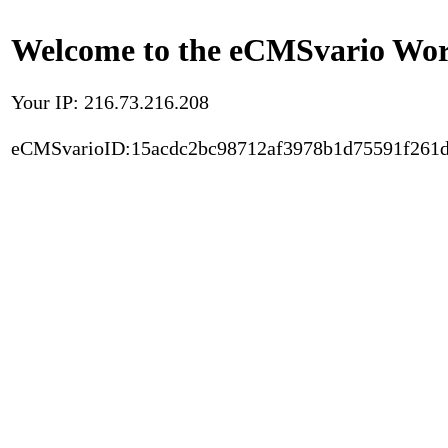
Welcome to the eCMSvario Worl
Your IP: 216.73.216.208
eCMSvarioID:15acdc2bc98712af3978b1d75591f261d