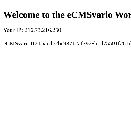
Welcome to the eCMSvario Worl
Your IP: 216.73.216.250
eCMSvarioID:15acdc2bc98712af3978b1d75591f261d