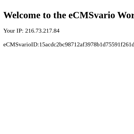
Welcome to the eCMSvario Worl
Your IP: 216.73.217.84
eCMSvarioID:15acdc2bc98712af3978b1d75591f261d