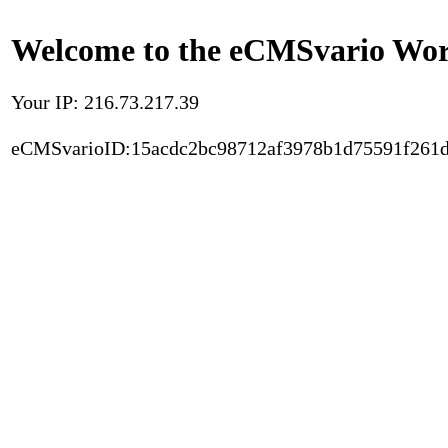
Welcome to the eCMSvario Worl
Your IP: 216.73.217.39
eCMSvarioID:15acdc2bc98712af3978b1d75591f261d