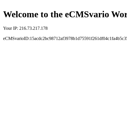
Welcome to the eCMSvario Worl
Your IP: 216.73.217.178
eCMSvarioID:15acdc2bc98712af3978b1d75591f261df04c1fa4b5c3