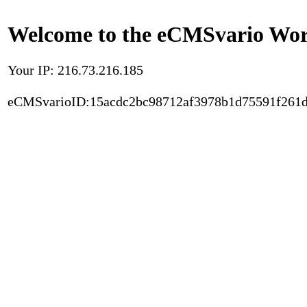
Welcome to the eCMSvario Worl
Your IP: 216.73.216.185
eCMSvarioID:15acdc2bc98712af3978b1d75591f261d