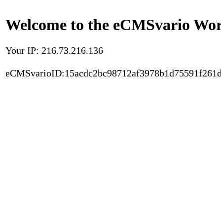
Welcome to the eCMSvario Worl
Your IP: 216.73.216.136
eCMSvarioID:15acdc2bc98712af3978b1d75591f261d